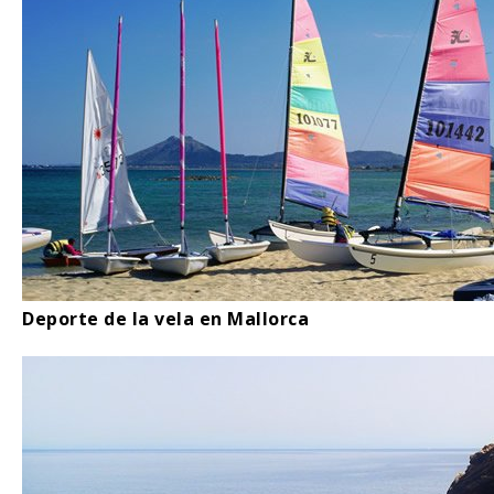
Deporte de la vela en Mallorca