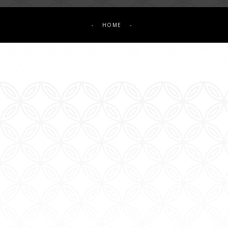
-
HOME
-