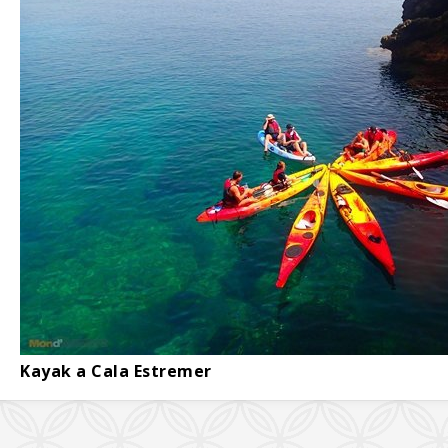
Kayak a Cala Estremer