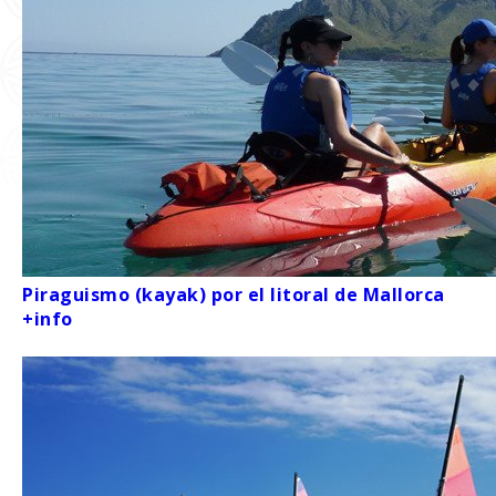
Piraguismo (kayak) por el litoral de Mallorca
+info