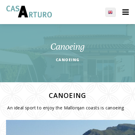
Canoeing
CANOEING
CANOEING
An ideal sport to enjoy the Mallorqan coasts is canoeing