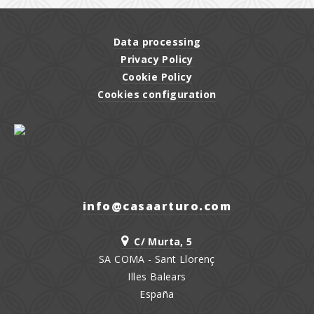
Data processing
Privacy Policy
Cookie Policy
Cookies configuration
moc.orutraasac@ofni
C/ Murta, 5
SA COMA - Sant Llorenç
Illes Balears
España